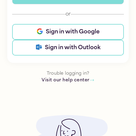
or
Sign in with Google
Sign in with Outlook
Trouble logging in?
Visit our help center