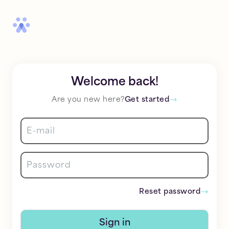
Welcome back!
Are you new here?
Get started
Reset password